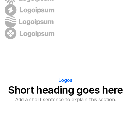
Logos
Short heading goes here
Add a short sentence to explain this section.