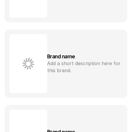
Brand name
Add a short description here for 
this brand.
Brand name