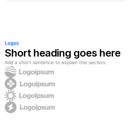
Logos
Short heading goes here
Add a short sentence to explain this section.