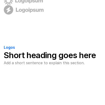
Logos
Short heading goes here
Add a short sentence to explain this section.