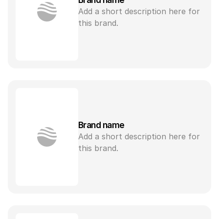
Add a short description here for 
this brand.
Brand name
Add a short description here for 
this brand.