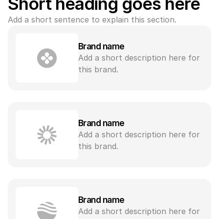
Short heading goes here
Add a short sentence to explain this section.
Brand name
Add a short description here for 
this brand.
Brand name
Add a short description here for 
this brand.
Brand name
Add a short description here for 