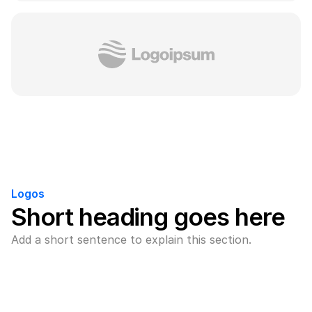
Logos
Short heading goes here
Add a short sentence to explain this section.