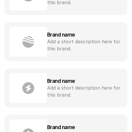
this brand.
Brand name
Add a short description here for 
this brand.
Brand name
Add a short description here for 
this brand.
Brand name