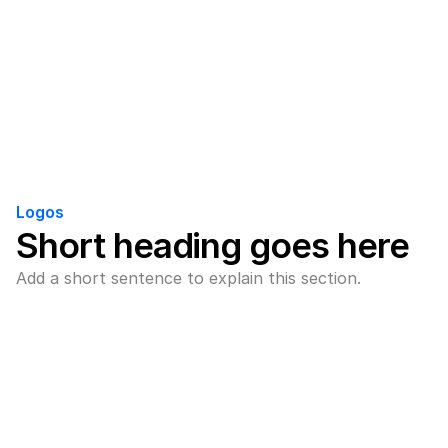
Logos
Short heading goes here
Add a short sentence to explain this section.