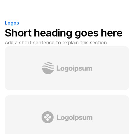
Logos
Short heading goes here
Add a short sentence to explain this section.