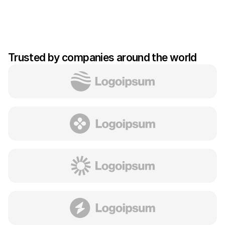
Trusted by companies around the world