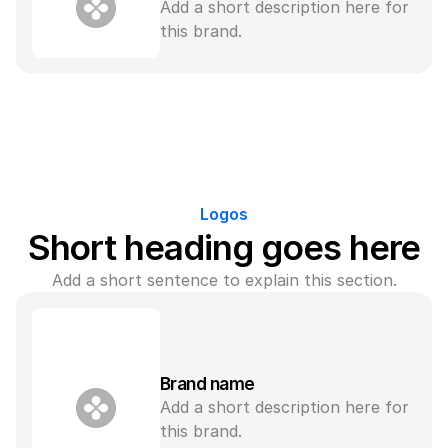
Add a short description here for 
this brand.
Logos
Short heading goes here
Add a short sentence to explain this section.
Brand name
Add a short description here for 
this brand.