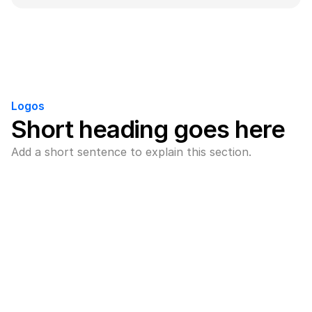
Logos
Short heading goes here
Add a short sentence to explain this section.
Brand name
Add a short description here for 
this brand.
Brand name
Add a short description here for 
this brand.