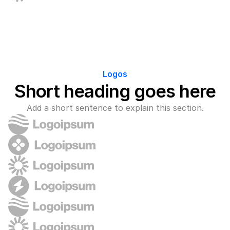
Logos
Short heading goes here
Add a short sentence to explain this section.