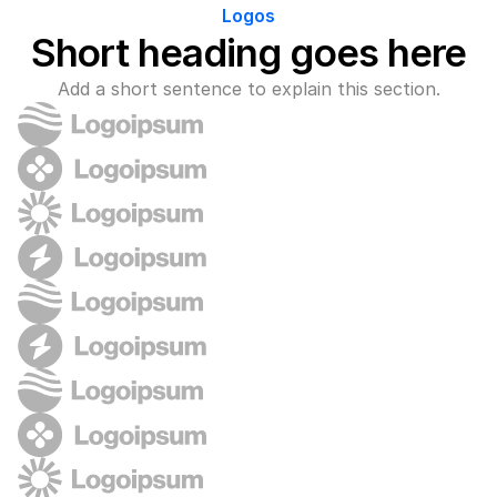
Logos
Short heading goes here
Add a short sentence to explain this section.