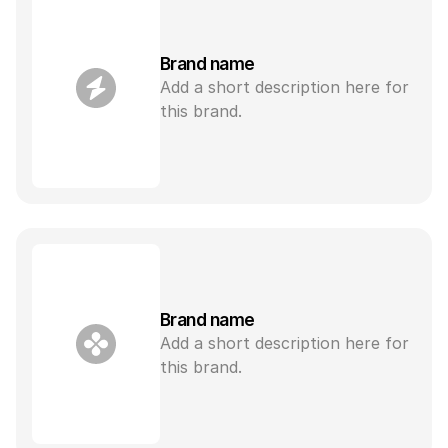
Brand name
Add a short description here for 
this brand.
Brand name
Add a short description here for 
this brand.