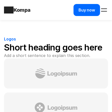
Kompa
Buy now
Logos
Short heading goes here
Add a short sentence to explain this section.