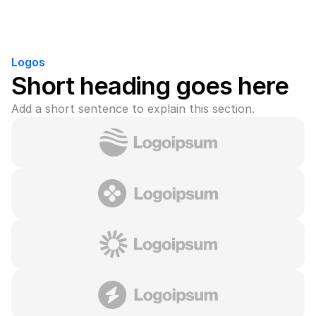
Logos
Short heading goes here
Add a short sentence to explain this section.