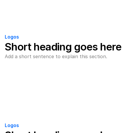
Logos
Short heading goes here
Add a short sentence to explain this section.
Logos