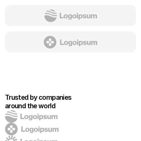
Trusted by companies 
around the world