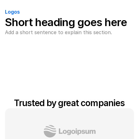
Logos
Short heading goes here
Add a short sentence to explain this section.
Trusted by great companies