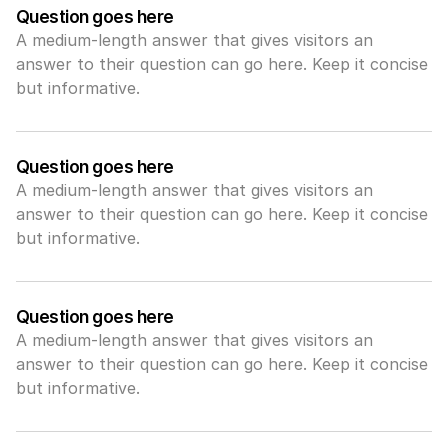
Question goes here
A medium-length answer that gives visitors an 
answer to their question can go here. Keep it concise 
but informative.
Question goes here
A medium-length answer that gives visitors an 
answer to their question can go here. Keep it concise 
but informative.
Question goes here
A medium-length answer that gives visitors an 
answer to their question can go here. Keep it concise 
but informative.