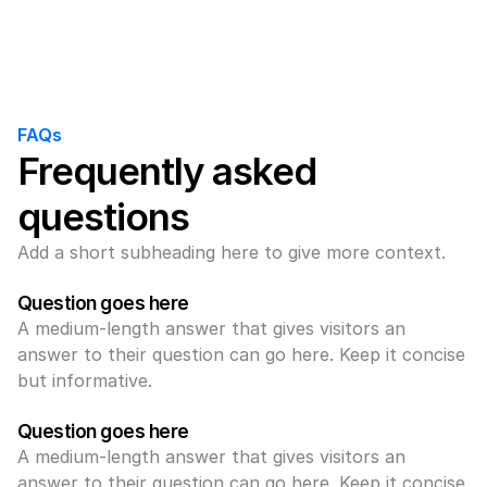
FAQs
Frequently asked 
questions
Add a short subheading here to give more context.
Question goes here
A medium-length answer that gives visitors an 
answer to their question can go here. Keep it concise 
but informative.
Question goes here
A medium-length answer that gives visitors an 
answer to their question can go here. Keep it concise 