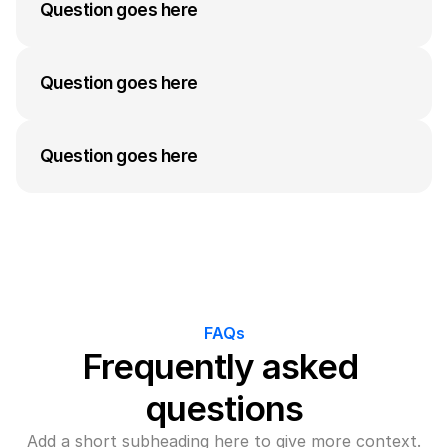
answer to their question can go here. Keep it 
Question goes here
concise but informative.
A medium-length answer that gives visitors an 
answer to their question can go here. Keep it 
Question goes here
concise but informative.
A medium-length answer that gives visitors an 
answer to their question can go here. Keep it 
Question goes here
concise but informative.
A medium-length answer that gives visitors an 
answer to their question can go here. Keep it 
concise but informative.
FAQs
Frequently asked 
questions
Add a short subheading here to give more context.