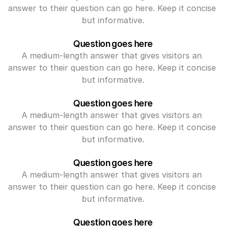
answer to their question can go here. Keep it concise 
but informative.
Question goes here
A medium-length answer that gives visitors an 
answer to their question can go here. Keep it concise 
but informative.
Question goes here
A medium-length answer that gives visitors an 
answer to their question can go here. Keep it concise 
but informative.
Question goes here
A medium-length answer that gives visitors an 
answer to their question can go here. Keep it concise 
but informative.
Question goes here