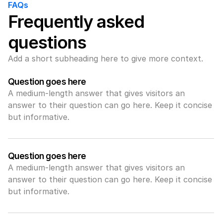
FAQs
Frequently asked 
questions
Add a short subheading here to give more context.
Question goes here
A medium-length answer that gives visitors an 
answer to their question can go here. Keep it concise 
but informative.
Question goes here
A medium-length answer that gives visitors an 
answer to their question can go here. Keep it concise 
but informative.