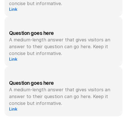
concise but informative.
Link
Question goes here
A medium-length answer that gives visitors an 
answer to their question can go here. Keep it 
concise but informative.
Link
Question goes here
A medium-length answer that gives visitors an 
answer to their question can go here. Keep it 
concise but informative.
Link