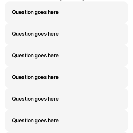
Question goes here
A medium-length answer that gives visitors an 
answer to their question can go here. Keep it 
Question goes here
concise but informative.
A medium-length answer that gives visitors an 
answer to their question can go here. Keep it 
Question goes here
concise but informative.
A medium-length answer that gives visitors an 
answer to their question can go here. Keep it 
Question goes here
concise but informative.
A medium-length answer that gives visitors an 
answer to their question can go here. Keep it 
Question goes here
concise but informative.
A medium-length answer that gives visitors an 
answer to their question can go here. Keep it 
Question goes here
concise but informative.
A medium-length answer that gives visitors an 