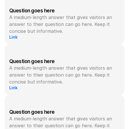
Question goes here
A medium-length answer that gives visitors an 
answer to their question can go here. Keep it 
concise but informative.
Link
Question goes here
A medium-length answer that gives visitors an 
answer to their question can go here. Keep it 
concise but informative.
Link
Question goes here
A medium-length answer that gives visitors an 
answer to their question can go here. Keep it 