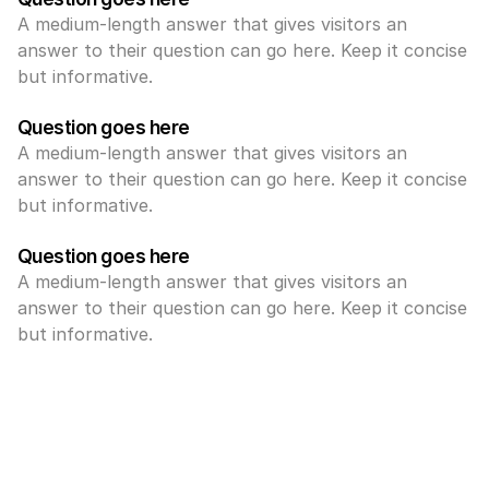
A medium-length answer that gives visitors an 
answer to their question can go here. Keep it concise 
but informative.
Question goes here
A medium-length answer that gives visitors an 
answer to their question can go here. Keep it concise 
but informative.
Question goes here
A medium-length answer that gives visitors an 
answer to their question can go here. Keep it concise 
but informative.