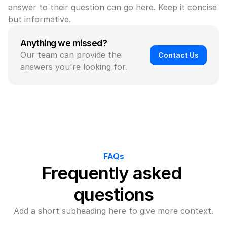
answer to their question can go here. Keep it concise 
but informative.
Anything we missed?
Our team can provide the 
Contact Us
answers you're looking for.
FAQs
Frequently asked 
questions
Add a short subheading here to give more context.