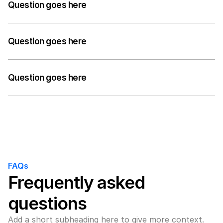
answer to their question can go here. Keep it concise 
Question goes here
but informative.
A medium-length answer that gives visitors an 
answer to their question can go here. Keep it concise 
Question goes here
but informative.
A medium-length answer that gives visitors an 
answer to their question can go here. Keep it concise 
Question goes here
but informative.
A medium-length answer that gives visitors an 
answer to their question can go here. Keep it concise 
but informative.
FAQs
Frequently asked 
questions
Add a short subheading here to give more context.