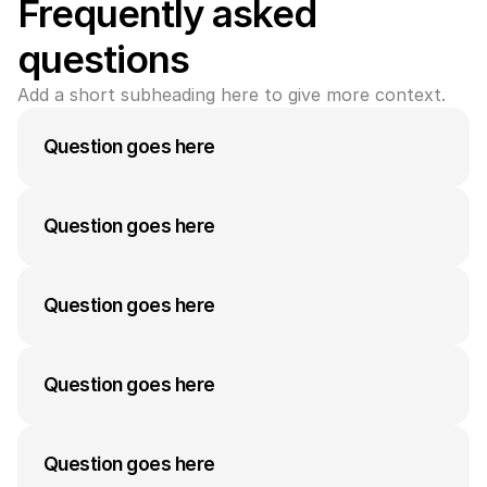
Frequently asked 
questions
Add a short subheading here to give more context.
Question goes here
A medium-length answer that gives visitors an 
answer to their question can go here. Keep it 
Question goes here
concise but informative.
A medium-length answer that gives visitors an 
answer to their question can go here. Keep it 
Question goes here
concise but informative.
A medium-length answer that gives visitors an 
answer to their question can go here. Keep it 
Question goes here
concise but informative.
A medium-length answer that gives visitors an 
answer to their question can go here. Keep it 
Question goes here
concise but informative.