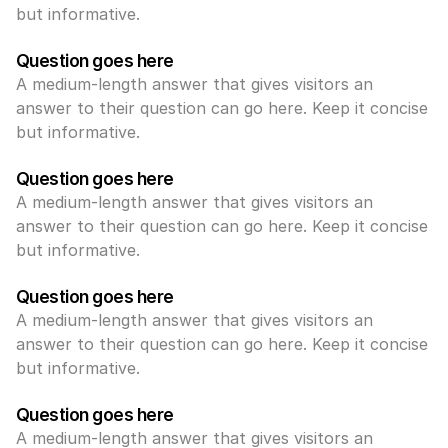
but informative.
Question goes here
A medium-length answer that gives visitors an 
answer to their question can go here. Keep it concise 
but informative.
Question goes here
A medium-length answer that gives visitors an 
answer to their question can go here. Keep it concise 
but informative.
Question goes here
A medium-length answer that gives visitors an 
answer to their question can go here. Keep it concise 
but informative.
Question goes here
A medium-length answer that gives visitors an 