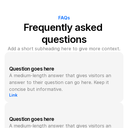
FAQs
Frequently asked 
questions
Add a short subheading here to give more context.
Question goes here
A medium-length answer that gives visitors an 
answer to their question can go here. Keep it 
concise but informative.
Link
Question goes here
A medium-length answer that gives visitors an 