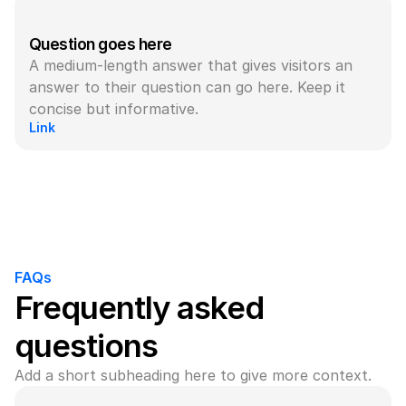
Question goes here
A medium-length answer that gives visitors an 
answer to their question can go here. Keep it 
concise but informative.
Link
FAQs
Frequently asked 
questions
Add a short subheading here to give more context.