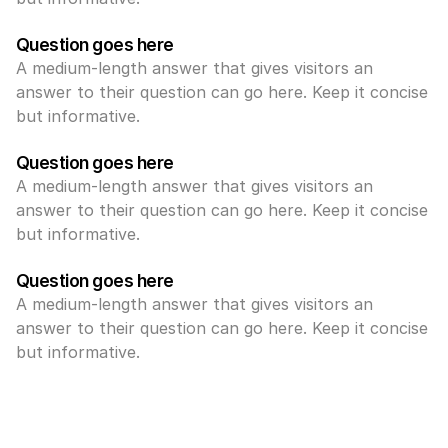
Question goes here
A medium-length answer that gives visitors an 
answer to their question can go here. Keep it concise 
but informative.
Question goes here
A medium-length answer that gives visitors an 
answer to their question can go here. Keep it concise 
but informative.
Question goes here
A medium-length answer that gives visitors an 
answer to their question can go here. Keep it concise 
but informative.