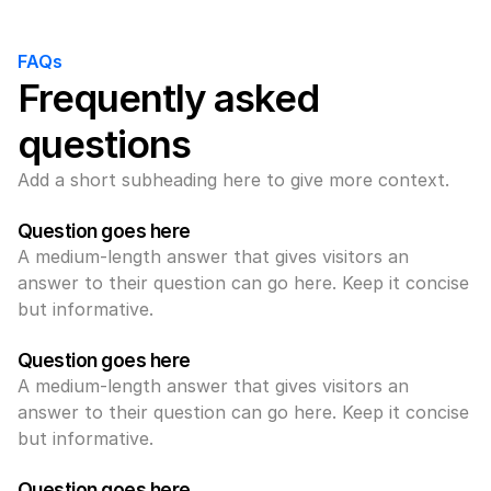
FAQs
Frequently asked 
questions
Add a short subheading here to give more context.
Question goes here
A medium-length answer that gives visitors an 
answer to their question can go here. Keep it concise 
but informative.
Question goes here
A medium-length answer that gives visitors an 
answer to their question can go here. Keep it concise 
but informative.
Question goes here