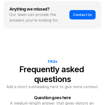
Anything we missed?
Our team can provide the 
Contact Us
answers you're looking for.
FAQs
Frequently asked 
questions
Add a short subheading here to give more context.
Question goes here
A medium-length answer that gives visitors an 