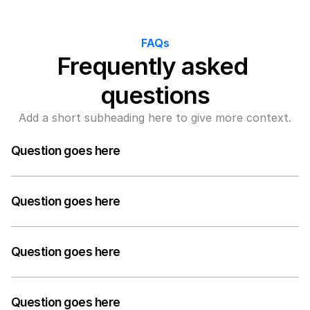
FAQs
Frequently asked 
questions
Add a short subheading here to give more context.
Question goes here
A medium-length answer that gives visitors an 
answer to their question can go here. Keep it concise 
Question goes here
but informative.
A medium-length answer that gives visitors an 
answer to their question can go here. Keep it concise 
Question goes here
but informative.
A medium-length answer that gives visitors an 
answer to their question can go here. Keep it concise 
Question goes here