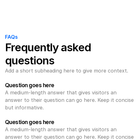
FAQs
Frequently asked 
questions
Add a short subheading here to give more context.
Question goes here
A medium-length answer that gives visitors an 
answer to their question can go here. Keep it concise 
but informative.
Question goes here
A medium-length answer that gives visitors an 
answer to their question can go here. Keep it concise 