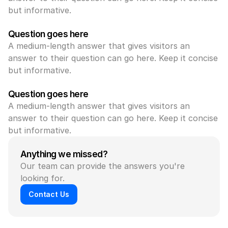
but informative.
Question goes here
A medium-length answer that gives visitors an 
answer to their question can go here. Keep it concise 
but informative.
Question goes here
A medium-length answer that gives visitors an 
answer to their question can go here. Keep it concise 
but informative.
Anything we missed?
Our team can provide the answers you're 
looking for.
Contact Us