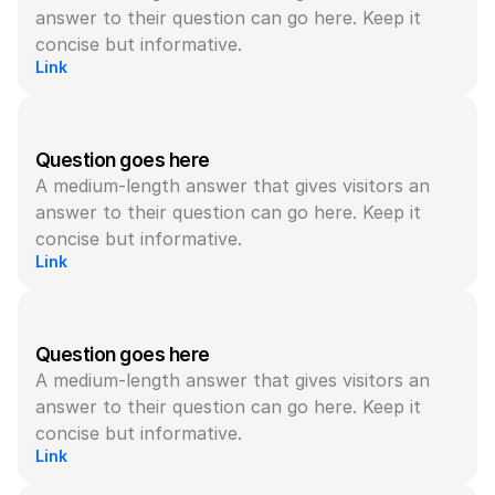
answer to their question can go here. Keep it 
concise but informative.
Link
Question goes here
A medium-length answer that gives visitors an 
answer to their question can go here. Keep it 
concise but informative.
Link
Question goes here
A medium-length answer that gives visitors an 
answer to their question can go here. Keep it 
concise but informative.
Link