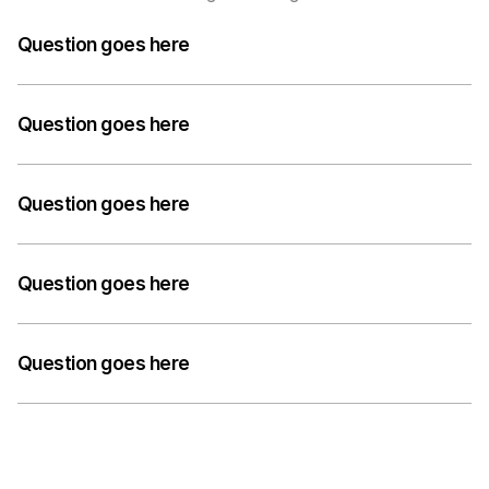
Question goes here
A medium-length answer that gives visitors an 
answer to their question can go here. Keep it concise 
Question goes here
but informative.
A medium-length answer that gives visitors an 
answer to their question can go here. Keep it concise 
Question goes here
but informative.
A medium-length answer that gives visitors an 
answer to their question can go here. Keep it concise 
Question goes here
but informative.
A medium-length answer that gives visitors an 
answer to their question can go here. Keep it concise 
Question goes here
but informative.
A medium-length answer that gives visitors an 
answer to their question can go here. Keep it concise 
but informative.