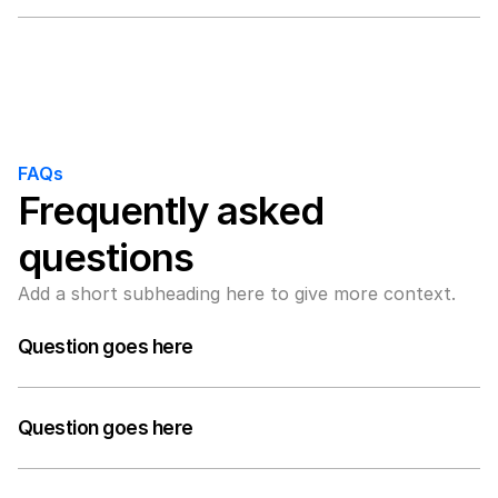
A medium-length answer that gives visitors an 
answer to their question can go here. Keep it concise 
but informative.
FAQs
Frequently asked 
questions
Add a short subheading here to give more context.
Question goes here
A medium-length answer that gives visitors an 
answer to their question can go here. Keep it concise 
Question goes here
but informative.
A medium-length answer that gives visitors an 