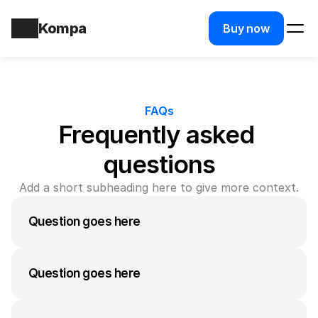
Kompa
Buy now
FAQs
Frequently asked 
questions
Add a short subheading here to give more context.
Question goes here
A medium-length answer that gives visitors an 
answer to their question can go here. Keep it 
Question goes here
concise but informative.
A medium-length answer that gives visitors an 