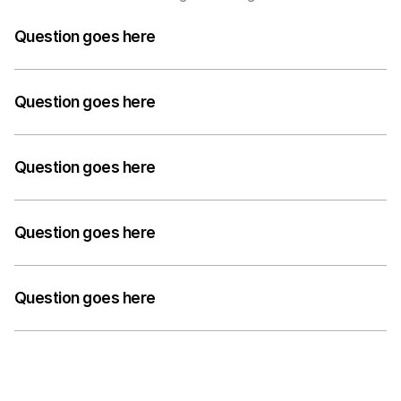
Question goes here
A medium-length answer that gives visitors an 
answer to their question can go here. Keep it concise 
Question goes here
but informative.
A medium-length answer that gives visitors an 
answer to their question can go here. Keep it concise 
Question goes here
but informative.
A medium-length answer that gives visitors an 
answer to their question can go here. Keep it concise 
Question goes here
but informative.
A medium-length answer that gives visitors an 
answer to their question can go here. Keep it concise 
Question goes here
but informative.
A medium-length answer that gives visitors an 
answer to their question can go here. Keep it concise 
but informative.