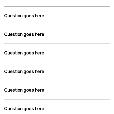
but informative.
A medium-length answer that gives visitors an 
answer to their question can go here. Keep it concise 
Question goes here
but informative.
A medium-length answer that gives visitors an 
answer to their question can go here. Keep it concise 
Question goes here
but informative.
A medium-length answer that gives visitors an 
answer to their question can go here. Keep it concise 
Question goes here
but informative.
A medium-length answer that gives visitors an 
answer to their question can go here. Keep it concise 
Question goes here
but informative.
A medium-length answer that gives visitors an 
answer to their question can go here. Keep it concise 
Question goes here
but informative.
A medium-length answer that gives visitors an 
answer to their question can go here. Keep it concise 
Question goes here
but informative.