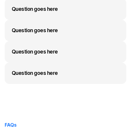
answer to their question can go here. Keep it 
Question goes here
concise but informative.
A medium-length answer that gives visitors an 
answer to their question can go here. Keep it 
Question goes here
concise but informative.
A medium-length answer that gives visitors an 
answer to their question can go here. Keep it 
Question goes here
concise but informative.
A medium-length answer that gives visitors an 
answer to their question can go here. Keep it 
Question goes here
concise but informative.
A medium-length answer that gives visitors an 
answer to their question can go here. Keep it 
concise but informative.
FAQs