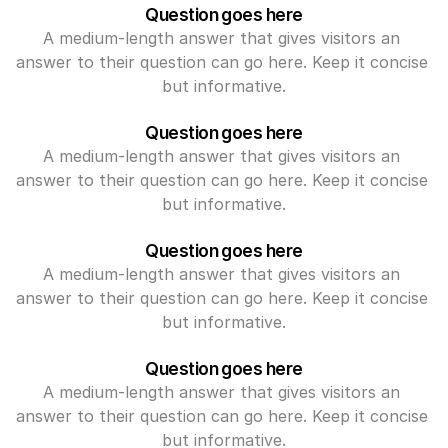
Question goes here
A medium-length answer that gives visitors an 
answer to their question can go here. Keep it concise 
but informative.
Question goes here
A medium-length answer that gives visitors an 
answer to their question can go here. Keep it concise 
but informative.
Question goes here
A medium-length answer that gives visitors an 
answer to their question can go here. Keep it concise 
but informative.
Question goes here
A medium-length answer that gives visitors an 
answer to their question can go here. Keep it concise 
but informative.