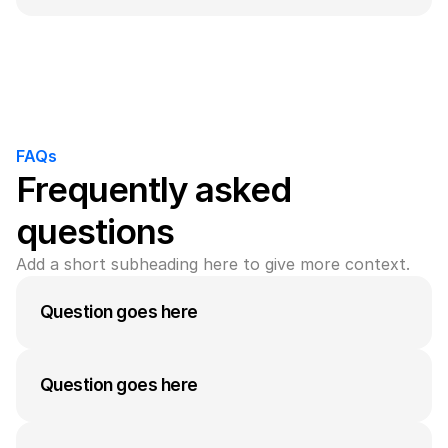
A medium-length answer that gives visitors an 
answer to their question can go here. Keep it 
concise but informative.
FAQs
Frequently asked 
questions
Add a short subheading here to give more context.
Question goes here
Kompa is the ultimate design plugin for Framer. 
Effortlessly build and launch your site with 
Question goes here
hundreds of prebuilt, responsive UI elements.
A medium-length answer that gives visitors an 