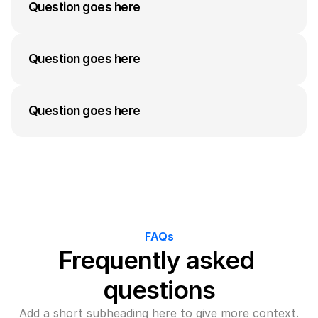
answer to their question can go here. Keep it 
Question goes here
concise but informative.
A medium-length answer that gives visitors an 
answer to their question can go here. Keep it 
Question goes here
concise but informative.
A medium-length answer that gives visitors an 
answer to their question can go here. Keep it 
Question goes here
concise but informative.
A medium-length answer that gives visitors an 
answer to their question can go here. Keep it 
concise but informative.
FAQs
Frequently asked 
questions
Add a short subheading here to give more context.