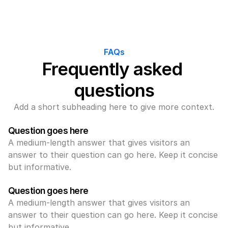
FAQs
Frequently asked 
questions
Add a short subheading here to give more context.
Question goes here
A medium-length answer that gives visitors an 
answer to their question can go here. Keep it concise 
but informative.
Question goes here
A medium-length answer that gives visitors an 
answer to their question can go here. Keep it concise 
but informative.