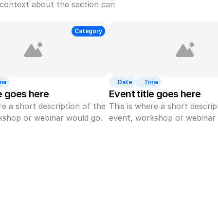
context about the section can 
Category
me
Date
Time
le goes here
Event title goes here
re a short description of the 
This is where a short descript
kshop or webinar would go.
event, workshop or webinar 