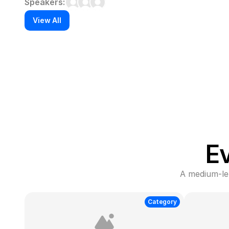
Speakers:
View All
E
A medium-len
Category