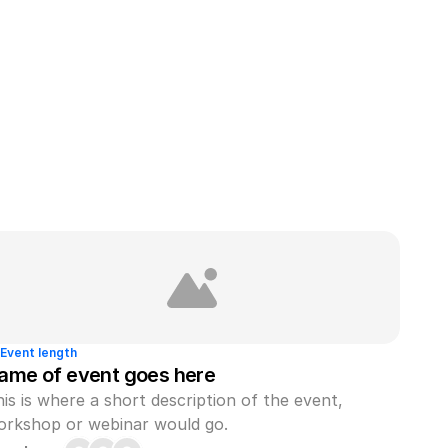
Event length
ame of event goes here
is is where a short description of the event, 
orkshop or webinar would go.