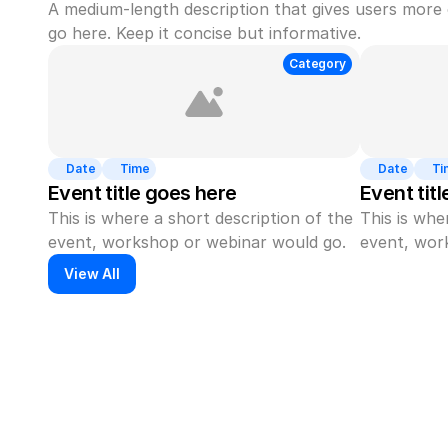
A medium-length description that gives users more 
go here. Keep it concise but informative.
Category
Date
Time
Date
Ti
Event title goes here
Event tit
This is where a short description of the 
This is whe
event, workshop or webinar would go.
event, wor
View All