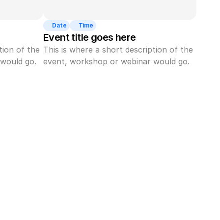
Date
Time
Event title goes here
ion of the 
This is where a short description of the 
would go.
event, workshop or webinar would go.