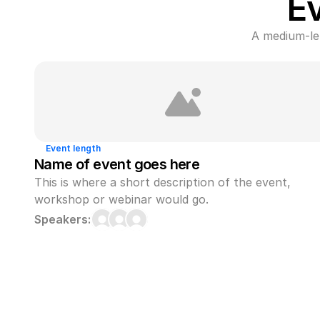
E
A medium-len
Event length
Name of event goes here
This is where a short description of the event, 
workshop or webinar would go.
Speakers: