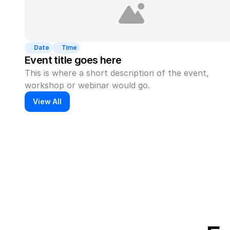
Date
Time
Event title goes here
This is where a short description of the event, 
workshop or webinar would go.
View All