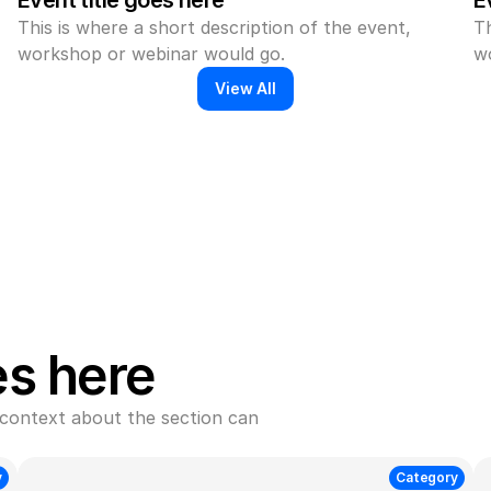
Event title goes here
E
This is where a short description of the event, 
Th
workshop or webinar would go.
w
View All
es here
context about the section can 
y
Category