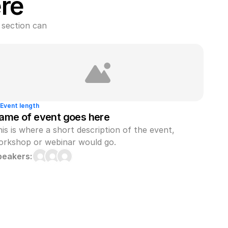
re
section can 
Event length
ame of event goes here
is is where a short description of the event, 
orkshop or webinar would go.
peakers: