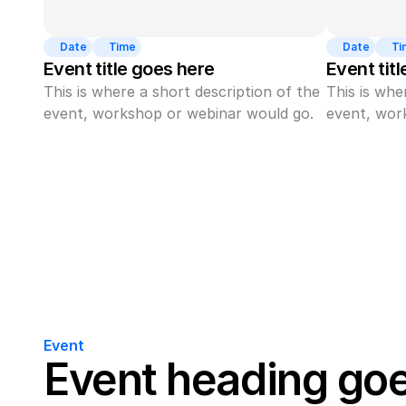
Date
Time
Date
Ti
Event title goes here
Event tit
This is where a short description of the 
This is whe
event, workshop or webinar would go.
event, wor
Event
Event heading go