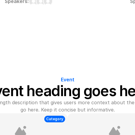
Speakers:
S
Event
vent heading goes he
gth description that gives users more context about the 
go here. Keep it concise but informative.
Category