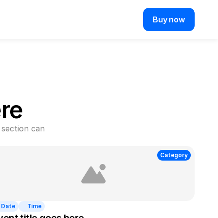
Buy now
re
section can 
Category
Date
Time