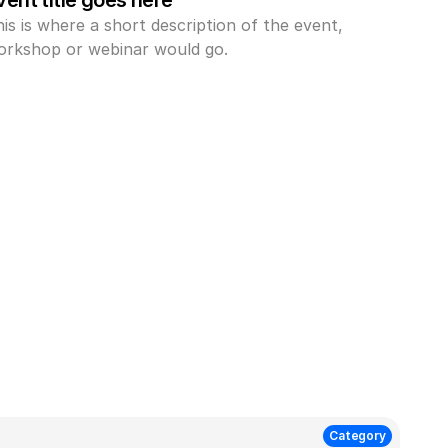
vent title goes here
is is where a short description of the event, 
orkshop or webinar would go.
Category