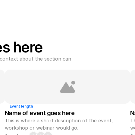
es here
context about the section can 
Event length
Name of event goes here
N
This is where a short description of the event, 
Th
workshop or webinar would go.
w