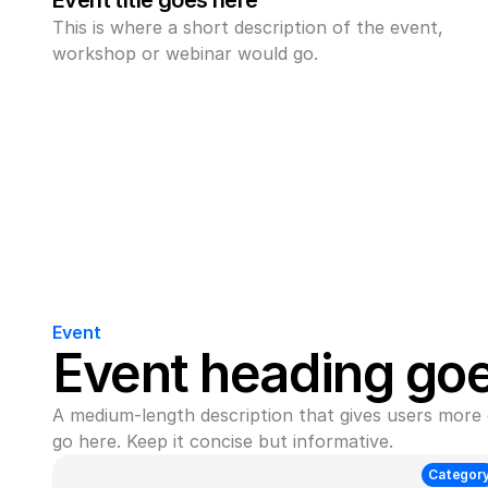
Event title goes here
This is where a short description of the event, 
workshop or webinar would go.
Event
Event heading go
A medium-length description that gives users more 
go here. Keep it concise but informative.
Categor