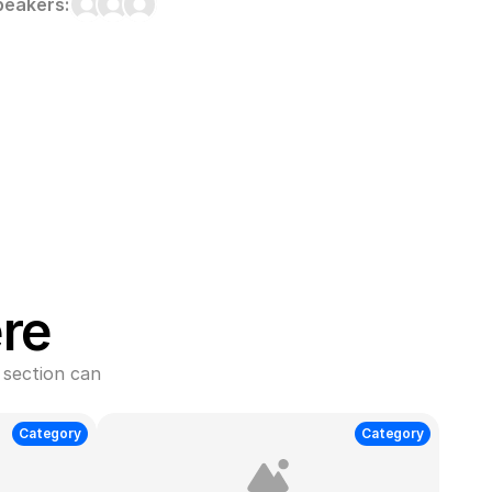
peakers:
re
section can 
Category
Category