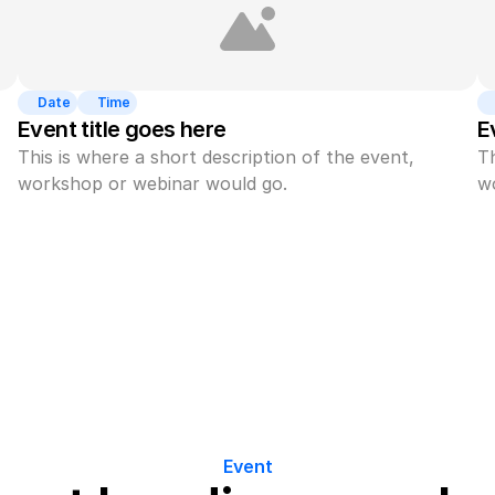
Date
Time
Event title goes here
E
This is where a short description of the event, 
Th
workshop or webinar would go.
w
Event