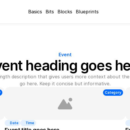
Basics
Bits
Blocks
Blueprints
Event
vent heading goes he
gth description that gives users more context about the 
go here. Keep it concise but informative.
y
Category
Date
Time