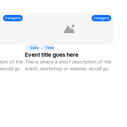
Category
Category
Date
Time
Event title goes here
ion of the 
This is where a short description of the 
would go.
event, workshop or webinar would go.