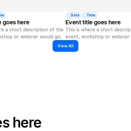
me
Date
Time
le goes here
Event title goes here
re a short description of the 
This is where a short descript
kshop or webinar would go.
event, workshop or webinar 
View All
es here