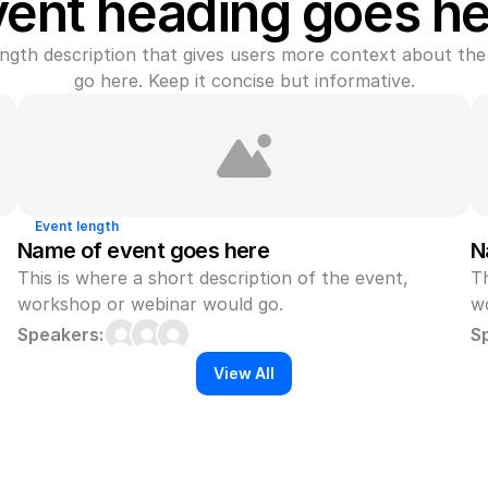
vent heading goes he
gth description that gives users more context about the 
go here. Keep it concise but informative.
Event length
Name of event goes here
N
This is where a short description of the event, 
Th
workshop or webinar would go.
w
Speakers:
S
View All