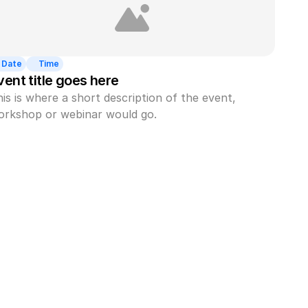
Date
Time
vent title goes here
is is where a short description of the event, 
orkshop or webinar would go.