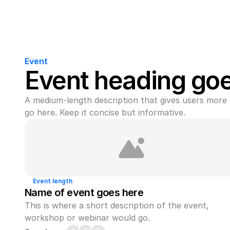
Event
Event heading go
A medium-length description that gives users more 
go here. Keep it concise but informative.
Event length
Name of event goes here
This is where a short description of the event, 
workshop or webinar would go.