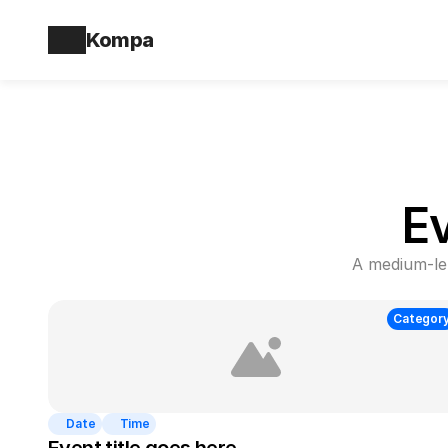
Kompa
E
A medium-len
Categor
Date
Time