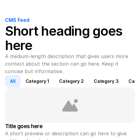
CMS Feed
Short heading goes 
here
A medium-length description that gives users more 
context about the section can go here. Keep it 
concise but informative.
All
Category 1
Category 2
Category 3
Cate
Title goes here
A short preview or description can go here to give 