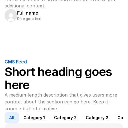
additional context.
Full name
Date goes here
CMS Feed
Short heading goes 
here
A medium-length description that gives users more 
context about the section can go here. Keep it 
concise but informative.
All
Category 1
Category 2
Category 3
Cate