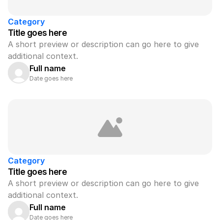
Category
Title goes here
A short preview or description can go here to give 
additional context.
Full name
Date goes here
Category
Title goes here
A short preview or description can go here to give 
additional context.
Full name
Date goes here