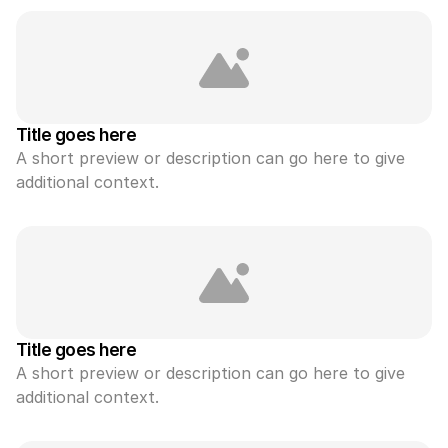
Title goes here
A short preview or description can go here to give 
additional context.
Title goes here
A short preview or description can go here to give 
additional context.