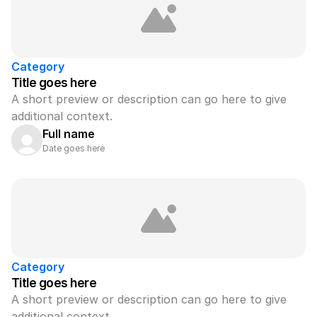
Category
Title goes here
A short preview or description can go here to give 
additional context.
Full name
Date goes here
Category
Title goes here
A short preview or description can go here to give 
additional context.