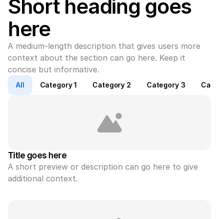
Short heading goes 
here
A medium-length description that gives users more 
context about the section can go here. Keep it 
concise but informative.
All
Category 1
Category 2
Category 3
Cate
Title goes here
A short preview or description can go here to give 
additional context.