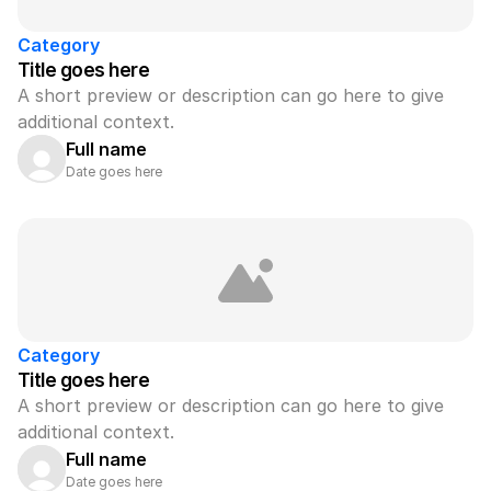
Category
Title goes here
A short preview or description can go here to give 
additional context.
Full name
Date goes here
Category
Title goes here
A short preview or description can go here to give 
additional context.
Full name
Date goes here