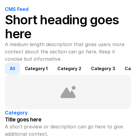
CMS Feed
Short heading goes 
here
A medium-length description that gives users more 
context about the section can go here. Keep it 
concise but informative.
All
Category 1
Category 2
Category 3
Cate
Category
Title goes here
A short preview or description can go here to give 
additional context.