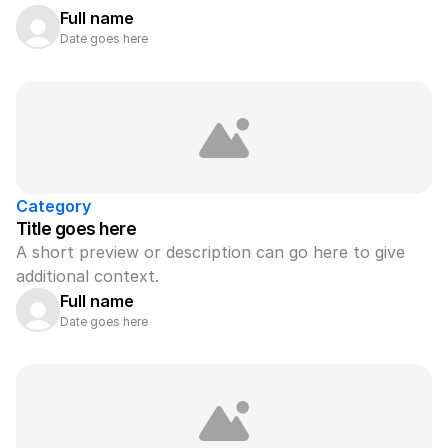
Full name
Date goes here
Category
Title goes here
A short preview or description can go here to give 
additional context.
Full name
Date goes here