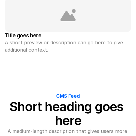
Title goes here
A short preview or description can go here to give 
additional context.
CMS Feed
Short heading goes 
here
A medium-length description that gives users more 