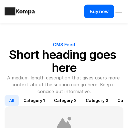
Kompa
Buy now
CMS Feed
Short heading goes 
here
A medium-length description that gives users more 
context about the section can go here. Keep it 
concise but informative.
All
Category 1
Category 2
Category 3
Cate