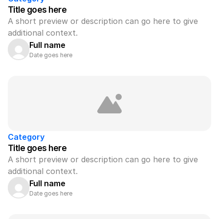
Title goes here
A short preview or description can go here to give 
additional context.
Full name
Date goes here
Category
Title goes here
A short preview or description can go here to give 
additional context.
Full name
Date goes here