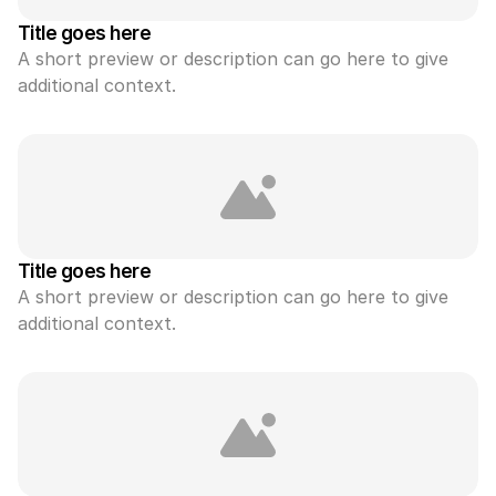
Title goes here
A short preview or description can go here to give 
additional context.
Title goes here
A short preview or description can go here to give 
additional context.