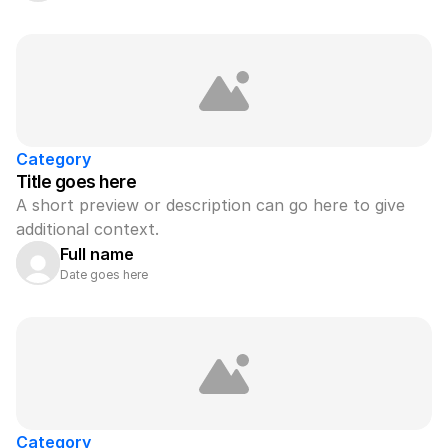
Category
Title goes here
A short preview or description can go here to give 
additional context.
Full name
Date goes here
Category