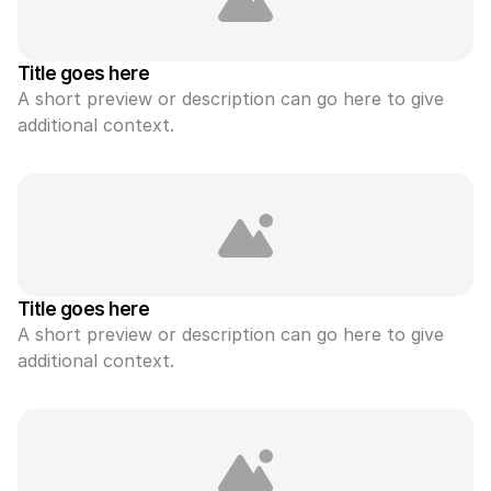
Title goes here
A short preview or description can go here to give 
additional context.
Title goes here
A short preview or description can go here to give 
additional context.