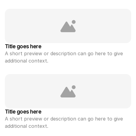
Title goes here
A short preview or description can go here to give 
additional context.
Title goes here
A short preview or description can go here to give 
additional context.