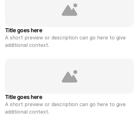
Title goes here
A short preview or description can go here to give 
additional context.
Title goes here
A short preview or description can go here to give 
additional context.