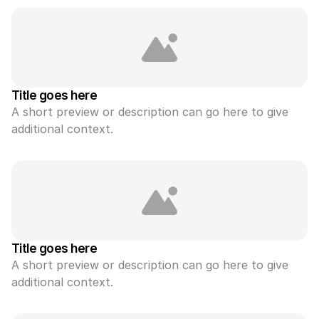
Title goes here
A short preview or description can go here to give 
additional context.
Title goes here
A short preview or description can go here to give 
additional context.