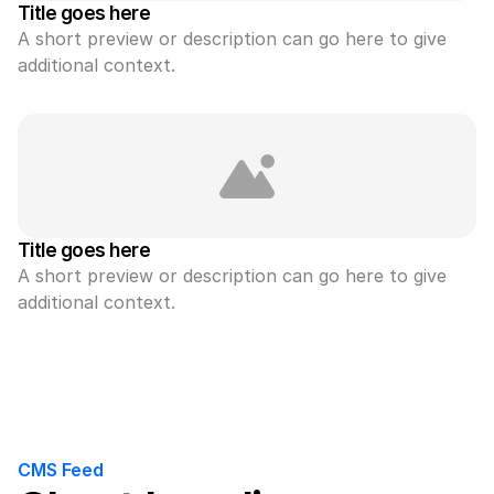
Title goes here
A short preview or description can go here to give 
additional context.
Title goes here
A short preview or description can go here to give 
additional context.
CMS Feed