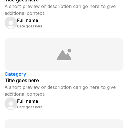
A short preview or description can go here to give 
additional context.
Full name
Date goes here
Category
Title goes here
A short preview or description can go here to give 
additional context.
Full name
Date goes here