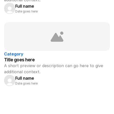
Full name
Date goes here
Category
Title goes here
A short preview or description can go here to give 
additional context.
Full name
Date goes here