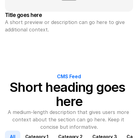
Title goes here
A short preview or description can go here to give 
additional context.
CMS Feed
Short heading goes 
here
A medium-length description that gives users more 
context about the section can go here. Keep it 
concise but informative.
All
Category 1
Category 2
Category 3
Cate