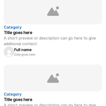
Category
Title goes here
A short preview or description can go here to give 
additional context.
Full name
Date goes here
Category
Title goes here
A short preview or description can go here to give 