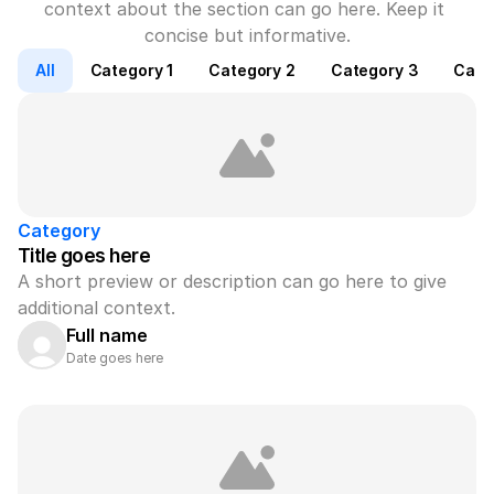
context about the section can go here. Keep it 
concise but informative.
All
Category 1
Category 2
Category 3
Cate
Category
Title goes here
A short preview or description can go here to give 
additional context.
Full name
Date goes here