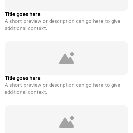
Title goes here
A short preview or description can go here to give 
additional context.
Title goes here
A short preview or description can go here to give 
additional context.