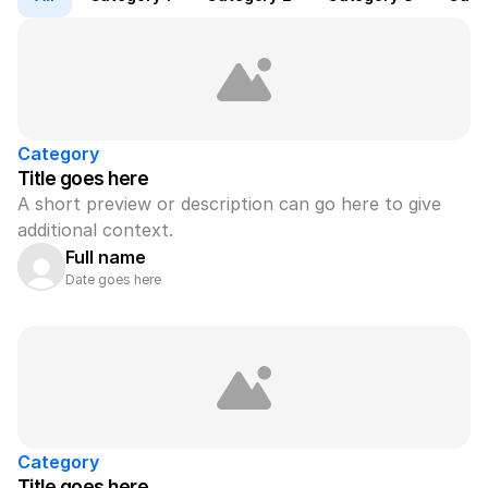
Category
Title goes here
A short preview or description can go here to give 
additional context.
Full name
Date goes here
Category
Title goes here