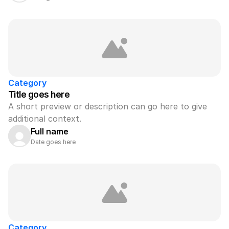
Category
Title goes here
A short preview or description can go here to give 
additional context.
Full name
Date goes here
Category