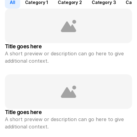
All
Category 1
Category 2
Category 3
Cate
Title goes here
A short preview or description can go here to give 
additional context.
Title goes here
A short preview or description can go here to give 
additional context.