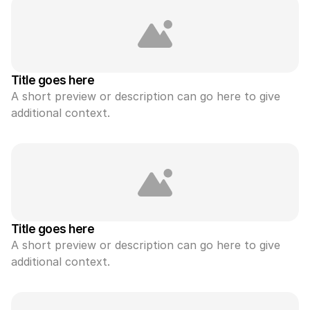
Title goes here
A short preview or description can go here to give 
additional context.
Title goes here
A short preview or description can go here to give 
additional context.