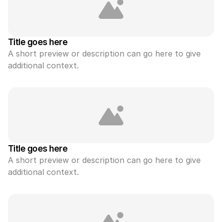
Title goes here
A short preview or description can go here to give 
additional context.
Title goes here
A short preview or description can go here to give 
additional context.