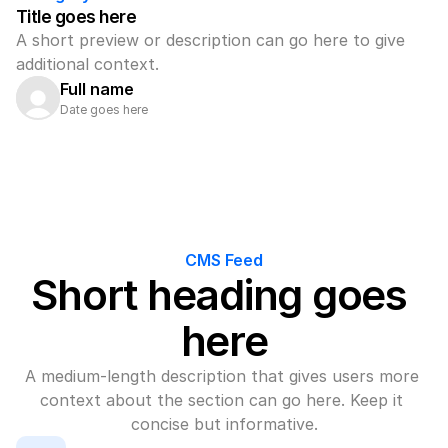
Title goes here
A short preview or description can go here to give 
additional context.
Full name
Date goes here
CMS Feed
Short heading goes 
here
A medium-length description that gives users more 
context about the section can go here. Keep it 
concise but informative.