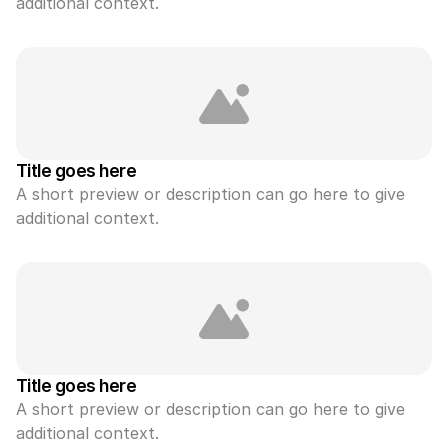
additional context.
Title goes here
A short preview or description can go here to give 
additional context.
Title goes here
A short preview or description can go here to give 
additional context.