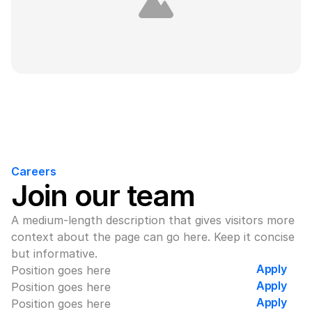
Careers
Join our team
A medium-length description that gives visitors more 
context about the page can go here. Keep it concise 
but informative.
Apply
Position goes here
Apply
Position goes here
Apply
Position goes here