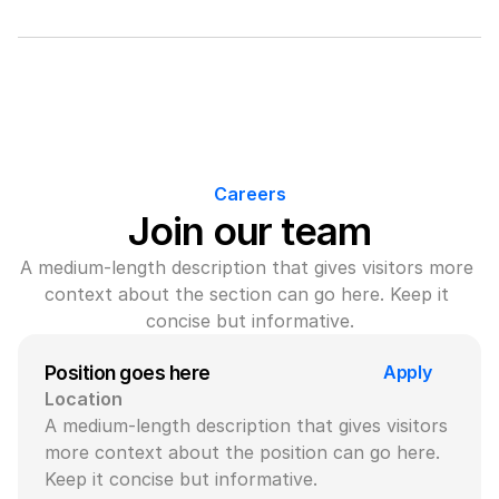
Careers
Join our team
A medium-length description that gives visitors more 
context about the section can go here. Keep it 
concise but informative.
Apply
Position goes here
Location
A medium-length description that gives visitors 
more context about the position can go here. 
Keep it concise but informative.