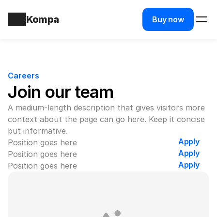
Kompa
Buy now
Careers
Join our team
A medium-length description that gives visitors more 
context about the page can go here. Keep it concise 
but informative.
Apply
Position goes here
Apply
Position goes here
Apply
Position goes here