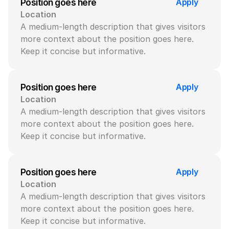
Apply
Position goes here
Location
A medium-length description that gives visitors 
more context about the position goes here. 
Keep it concise but informative.
Apply
Position goes here
Location
A medium-length description that gives visitors 
more context about the position goes here. 
Keep it concise but informative.
Apply
Position goes here
Location
A medium-length description that gives visitors 
more context about the position goes here. 
Keep it concise but informative.