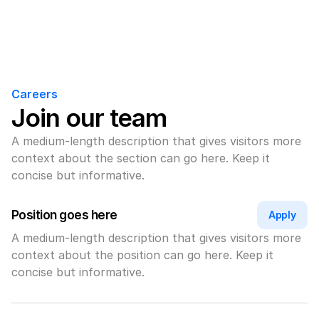
Careers
Join our team
A medium-length description that gives visitors more 
context about the section can go here. Keep it 
concise but informative.
Position goes here
Apply
A medium-length description that gives visitors more 
context about the position can go here. Keep it 
concise but informative.