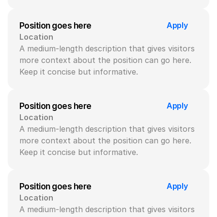
Apply
Position goes here
Location
A medium-length description that gives visitors 
more context about the position can go here. 
Keep it concise but informative.
Apply
Position goes here
Location
A medium-length description that gives visitors 
more context about the position can go here. 
Keep it concise but informative.
Apply
Position goes here
Location
A medium-length description that gives visitors 