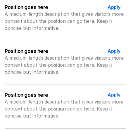
Apply
Position goes here
A medium-length description that gives visitors more 
context about the position can go here. Keep it 
concise but informative.
Apply
Position goes here
A medium-length description that gives visitors more 
context about the position can go here. Keep it 
concise but informative.
Apply
Position goes here
A medium-length description that gives visitors more 
context about the position can go here. Keep it 
concise but informative.