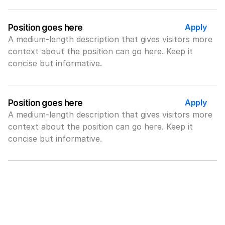
Apply
Position goes here
A medium-length description that gives visitors more 
context about the position can go here. Keep it 
concise but informative.
Apply
Position goes here
A medium-length description that gives visitors more 
context about the position can go here. Keep it 
concise but informative.