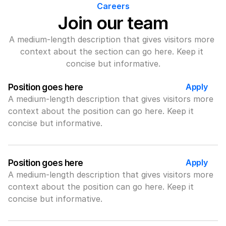
Careers
Join our team
A medium-length description that gives visitors more 
context about the section can go here. Keep it 
concise but informative.
Apply
Position goes here
A medium-length description that gives visitors more 
context about the position can go here. Keep it 
concise but informative.
Apply
Position goes here
A medium-length description that gives visitors more 
context about the position can go here. Keep it 
concise but informative.