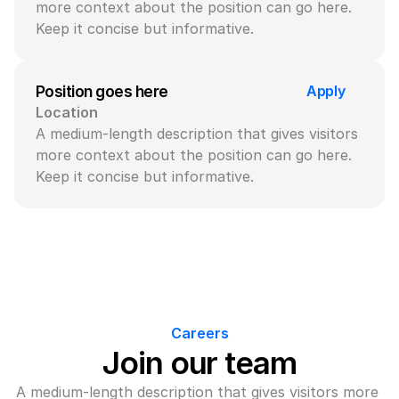
more context about the position can go here. 
Keep it concise but informative.
Apply
Position goes here
Location
A medium-length description that gives visitors 
more context about the position can go here. 
Keep it concise but informative.
Careers
Join our team
A medium-length description that gives visitors more 