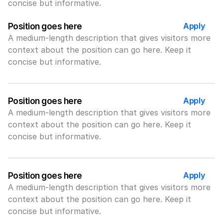
concise but informative.
Apply
Position goes here
A medium-length description that gives visitors more 
context about the position can go here. Keep it 
concise but informative.
Apply
Position goes here
A medium-length description that gives visitors more 
context about the position can go here. Keep it 
concise but informative.
Apply
Position goes here
A medium-length description that gives visitors more 
context about the position can go here. Keep it 
concise but informative.