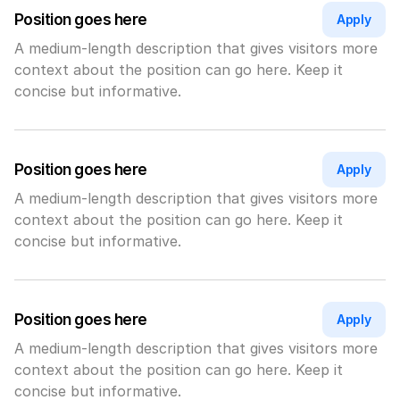
Position goes here
Apply
A medium-length description that gives visitors more 
context about the position can go here. Keep it 
concise but informative.
Position goes here
Apply
A medium-length description that gives visitors more 
context about the position can go here. Keep it 
concise but informative.
Position goes here
Apply
A medium-length description that gives visitors more 
context about the position can go here. Keep it 
concise but informative.