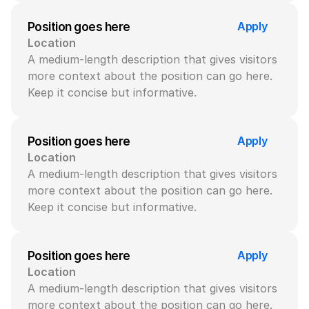
Apply
Position goes here
Location
A medium-length description that gives visitors 
more context about the position can go here. 
Keep it concise but informative.
Apply
Position goes here
Location
A medium-length description that gives visitors 
more context about the position can go here. 
Keep it concise but informative.
Apply
Position goes here
Location
A medium-length description that gives visitors 
more context about the position can go here. 