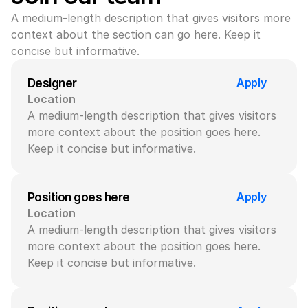
A medium-length description that gives visitors more 
context about the section can go here. Keep it 
concise but informative.
Apply
Designer
Location
A medium-length description that gives visitors 
more context about the position goes here. 
Keep it concise but informative.
Apply
Position goes here
Location
A medium-length description that gives visitors 
more context about the position goes here. 
Keep it concise but informative.