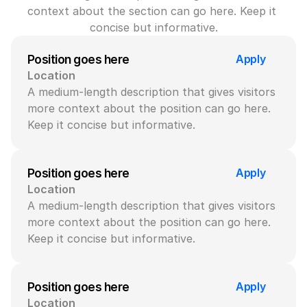
context about the section can go here. Keep it 
concise but informative.
Apply
Position goes here
Location
A medium-length description that gives visitors 
more context about the position can go here. 
Keep it concise but informative.
Apply
Position goes here
Location
A medium-length description that gives visitors 
more context about the position can go here. 
Keep it concise but informative.
Apply
Position goes here
Location