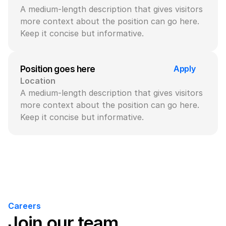
A medium-length description that gives visitors 
more context about the position can go here. 
Keep it concise but informative.
Apply
Position goes here
Location
A medium-length description that gives visitors 
more context about the position can go here. 
Keep it concise but informative.
Careers
Join our team