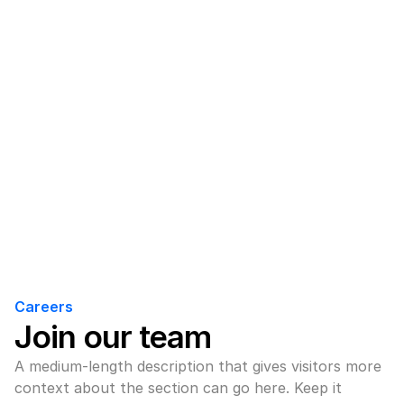
Careers
Join our team
A medium-length description that gives visitors more 
context about the section can go here. Keep it 