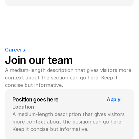
Careers
Join our team
A medium-length description that gives visitors more 
context about the section can go here. Keep it 
concise but informative.
Apply
Position goes here
Location
A medium-length description that gives visitors 
more context about the position can go here. 
Keep it concise but informative.