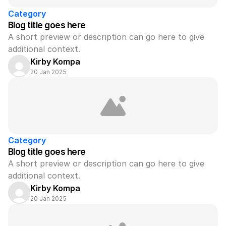
Category
Blog title goes here
A short preview or description can go here to give 
additional context.
Kirby Kompa
20 Jan 2025
Category
Blog title goes here
A short preview or description can go here to give 
additional context.
Kirby Kompa
20 Jan 2025