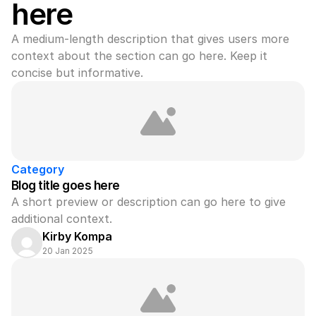
here
A medium-length description that gives users more 
context about the section can go here. Keep it 
concise but informative.
Category
Blog title goes here
A short preview or description can go here to give 
additional context.
Kirby Kompa
20 Jan 2025