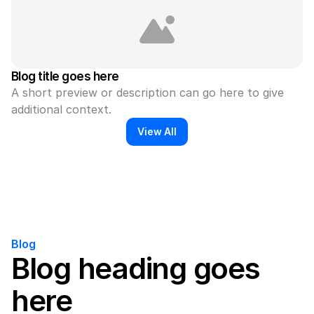
Blog title goes here
A short preview or description can go here to give 
additional context.
View All
Blog
Blog heading goes 
here