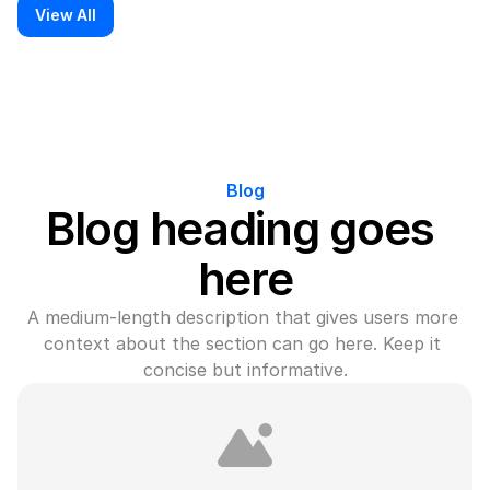
View All
Blog
Blog heading goes 
here
A medium-length description that gives users more 
context about the section can go here. Keep it 
concise but informative.