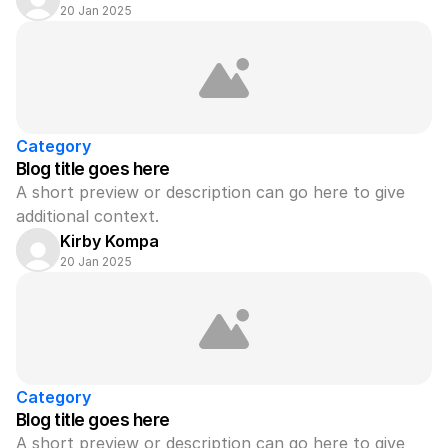
20 Jan 2025
Category
Blog title goes here
A short preview or description can go here to give 
additional context.
Kirby Kompa
20 Jan 2025
Category
Blog title goes here
A short preview or description can go here to give 