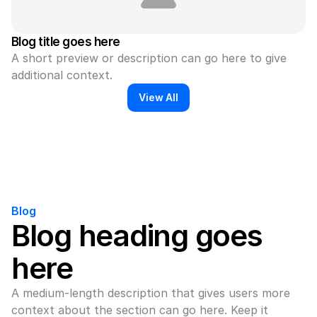
Blog title goes here
A short preview or description can go here to give 
additional context.
View All
Blog
Blog heading goes 
here
A medium-length description that gives users more 
context about the section can go here. Keep it 