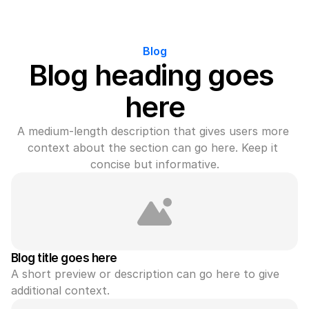
Blog
Blog heading goes 
here
A medium-length description that gives users more 
context about the section can go here. Keep it 
concise but informative.
Blog title goes here
A short preview or description can go here to give 
additional context.