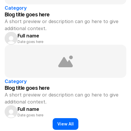
Category
Blog title goes here
A short preview or description can go here to give 
additional context.
Full name
Date goes here
Category
Blog title goes here
A short preview or description can go here to give 
additional context.
Full name
Date goes here
View All