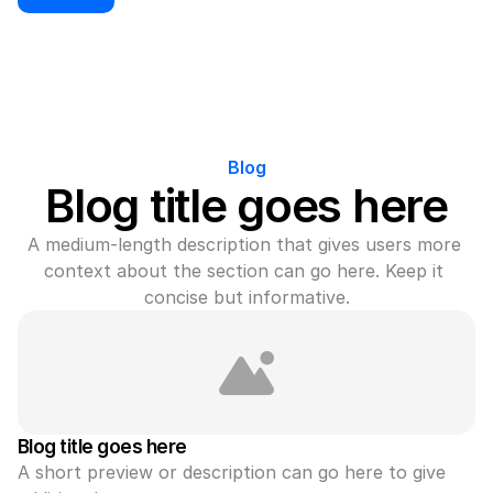
Blog
Blog title goes here
A medium-length description that gives users more 
context about the section can go here. Keep it 
concise but informative.
Blog title goes here
A short preview or description can go here to give 