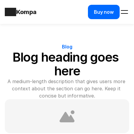
Kompa
Buy now
Blog
Blog heading goes 
here
A medium-length description that gives users more 
context about the section can go here. Keep it 
concise but informative.