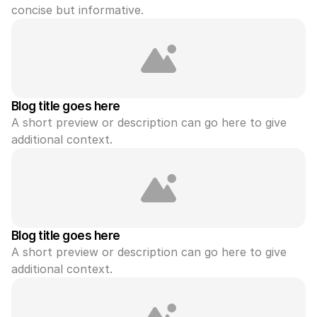
concise but informative.
Blog title goes here
A short preview or description can go here to give 
additional context.
Blog title goes here
A short preview or description can go here to give 
additional context.