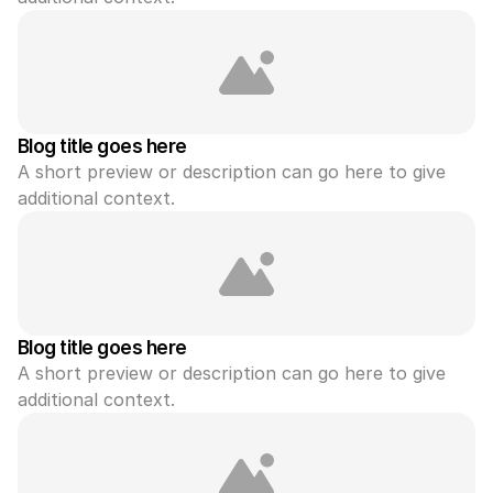
Blog title goes here
A short preview or description can go here to give 
additional context.
Blog title goes here
A short preview or description can go here to give 
additional context.