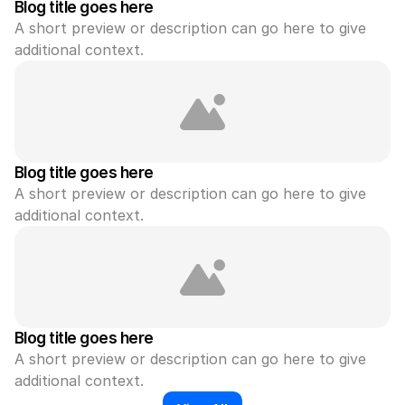
Blog title goes here
A short preview or description can go here to give 
additional context.
Blog title goes here
A short preview or description can go here to give 
additional context.
Blog title goes here
A short preview or description can go here to give 
additional context.