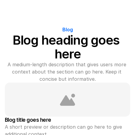
Blog
Blog heading goes 
here
A medium-length description that gives users more 
context about the section can go here. Keep it 
concise but informative.
Blog title goes here
A short preview or description can go here to give 
additional context.