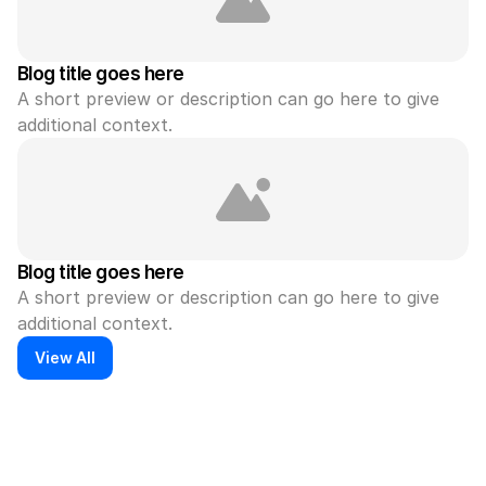
Blog title goes here
A short preview or description can go here to give 
additional context.
Blog title goes here
A short preview or description can go here to give 
additional context.
View All