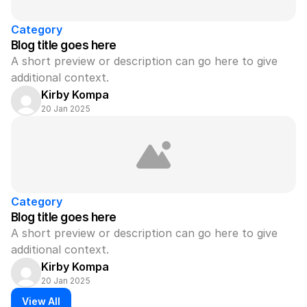
Category
Blog title goes here
A short preview or description can go here to give 
additional context.
Kirby Kompa
20 Jan 2025
Category
Blog title goes here
A short preview or description can go here to give 
additional context.
Kirby Kompa
20 Jan 2025
View All