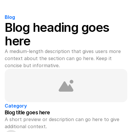
Blog
Blog heading goes 
here
A medium-length description that gives users more 
context about the section can go here. Keep it 
concise but informative.
Category
Blog title goes here
A short preview or description can go here to give 
additional context.