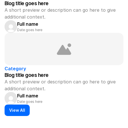
Blog title goes here
A short preview or description can go here to give 
additional context.
Full name
Date goes here
Category
Blog title goes here
A short preview or description can go here to give 
additional context.
Full name
Date goes here
View All