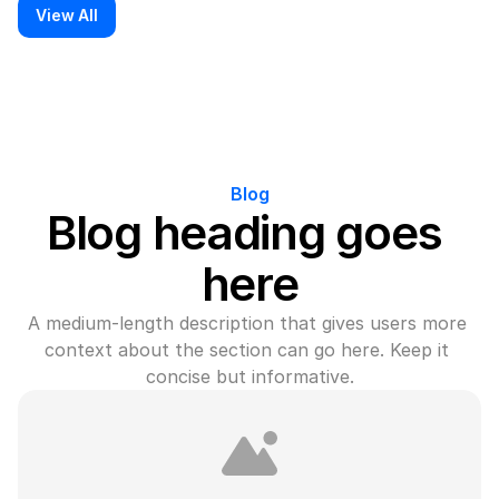
View All
Blog
Blog heading goes 
here
A medium-length description that gives users more 
context about the section can go here. Keep it 
concise but informative.