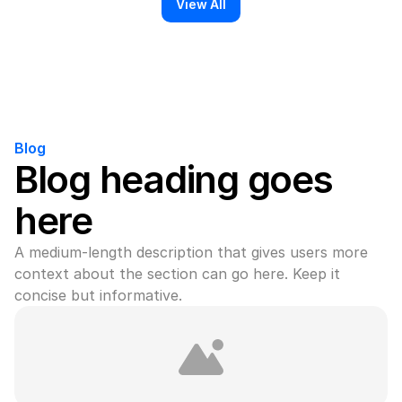
View All
Blog
Blog heading goes 
here
A medium-length description that gives users more 
context about the section can go here. Keep it 
concise but informative.