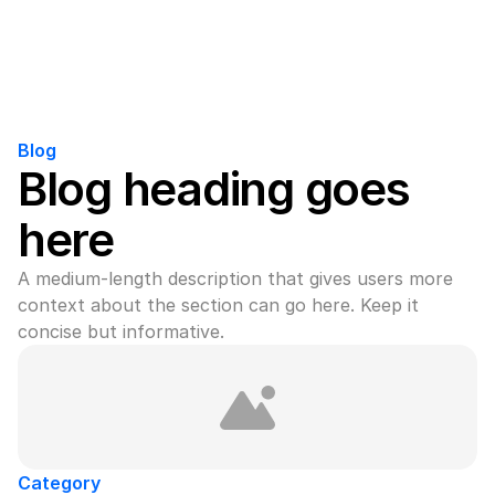
Blog
Blog heading goes 
here
A medium-length description that gives users more 
context about the section can go here. Keep it 
concise but informative.
Category