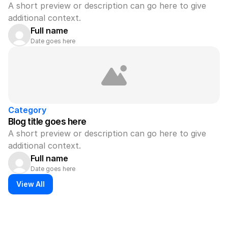
A short preview or description can go here to give 
additional context.
Full name
Date goes here
Category
Blog title goes here
A short preview or description can go here to give 
additional context.
Full name
Date goes here
View All