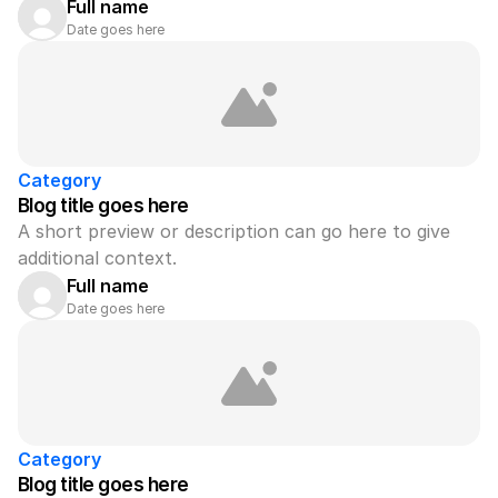
Full name
Date goes here
Category
Blog title goes here
A short preview or description can go here to give 
additional context.
Full name
Date goes here
Category
Blog title goes here