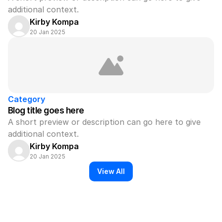
additional context.
Kirby Kompa
20 Jan 2025
Category
Blog title goes here
A short preview or description can go here to give 
additional context.
Kirby Kompa
20 Jan 2025
View All