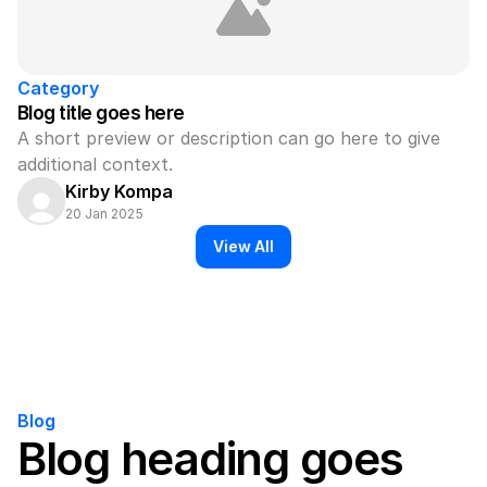
Category
Blog title goes here
A short preview or description can go here to give 
additional context.
Kirby Kompa
20 Jan 2025
View All
Blog
Blog heading goes 