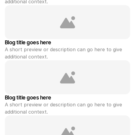
additional context.
Blog title goes here
A short preview or description can go here to give 
additional context.
Blog title goes here
A short preview or description can go here to give 
additional context.