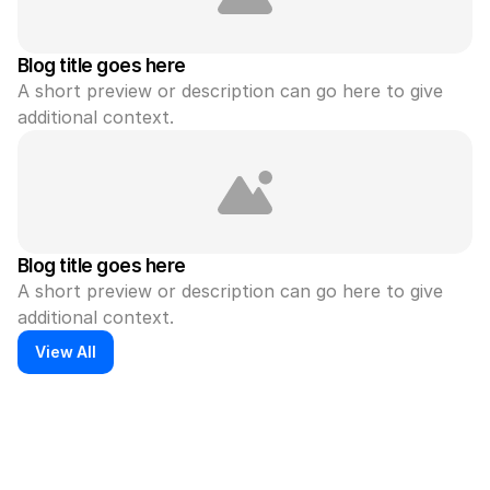
Blog title goes here
A short preview or description can go here to give 
additional context.
Blog title goes here
A short preview or description can go here to give 
additional context.
View All