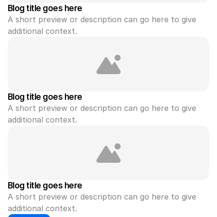
Blog title goes here
A short preview or description can go here to give 
additional context.
Blog title goes here
A short preview or description can go here to give 
additional context.
Blog title goes here
A short preview or description can go here to give 
additional context.