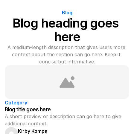
Blog
Blog heading goes 
here
A medium-length description that gives users more 
context about the section can go here. Keep it 
concise but informative.
Category
Blog title goes here
A short preview or description can go here to give 
additional context.
Kirby Kompa