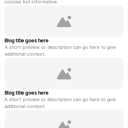
concise but informative.
Blog title goes here
A short preview or description can go here to give 
additional context.
Blog title goes here
A short preview or description can go here to give 
additional context.