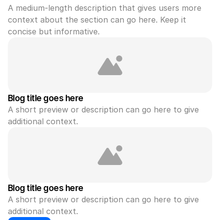
A medium-length description that gives users more 
context about the section can go here. Keep it 
concise but informative.
Blog title goes here
A short preview or description can go here to give 
additional context.
Blog title goes here
A short preview or description can go here to give 
additional context.