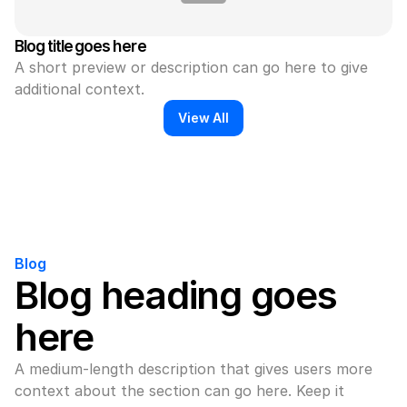
Blog title goes here
A short preview or description can go here to give 
additional context.
View All
Blog
Blog heading goes 
here
A medium-length description that gives users more 
context about the section can go here. Keep it 