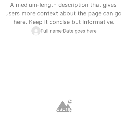
A medium-length description that gives 
users more context about the page can go 
here. Keep it concise but informative.
Full name
·
Date goes here
Blog
Latest Blog
Long heading for blog 
page content can go here
A medium-length description that gives 
users more context about the page can go 
here. Keep it concise but informative.