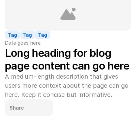
Tag
Tag
Tag
Date goes here
Long heading for blog 
page content can go here
A medium-length description that gives 
users more context about the page can go 
here. Keep it concise but informative.
Share