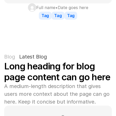
Full name
•
Date goes here
Tag
Tag
Tag
Blog
Latest Blog
Long heading for blog 
page content can go here
A medium-length description that gives 
users more context about the page can go 
here. Keep it concise but informative.