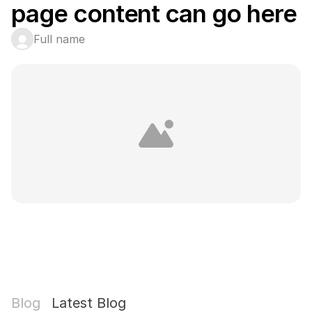
page content can go here
Full name
Blog
Latest Blog