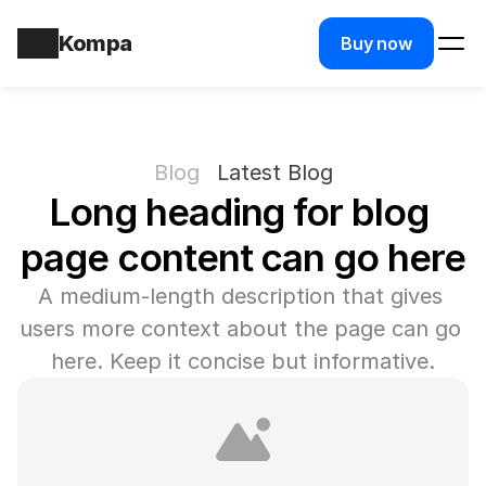
Kompa
Buy now
Blog
Latest Blog
Long heading for blog 
page content can go here
A medium-length description that gives 
users more context about the page can go 
here. Keep it concise but informative.