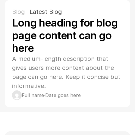
Blog
Latest Blog
Long heading for blog 
page content can go 
here
A medium-length description that 
gives users more context about the 
page can go here. Keep it concise but 
informative.
Full name
·
Date goes here