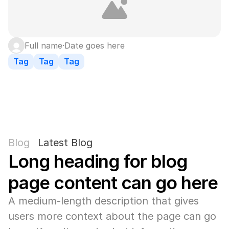
Full name
·
Date goes here
Tag
Tag
Tag
Blog
Latest Blog
Long heading for blog 
page content can go here
A medium-length description that gives 
users more context about the page can go 