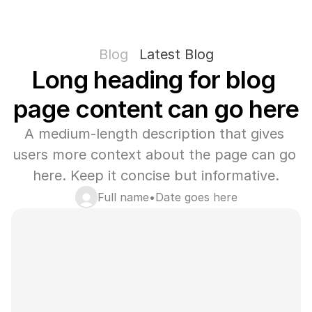
Blog
Latest Blog
Long heading for blog 
page content can go here
A medium-length description that gives 
users more context about the page can go 
here. Keep it concise but informative.
Full name
•
Date goes here