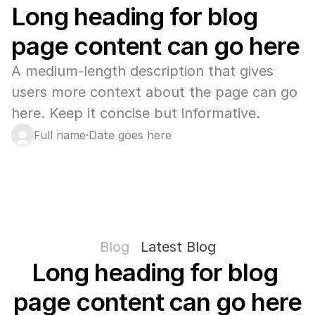
Long heading for blog 
page content can go here
A medium-length description that gives 
users more context about the page can go 
here. Keep it concise but informative.
Full name
·
Date goes here
Blog
Latest Blog
Long heading for blog 
page content can go here