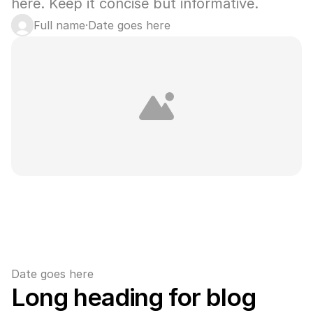
here. Keep it concise but informative.
Full name
·
Date goes here
Date goes here
Long heading for blog 