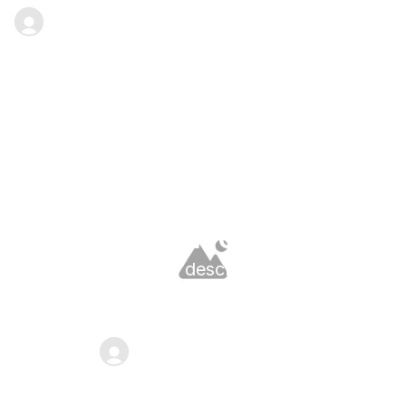
Full name
·
Date goes here
Blog
Latest Blog
Long heading for blog 
page content can go here
A medium-length description that gives 
users more context about the page can go 
here. Keep it concise but informative.
Full name
·
Date goes here