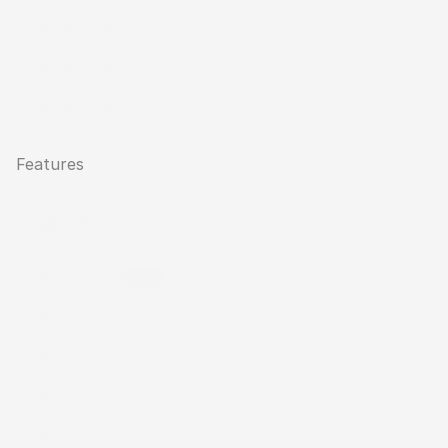
Page name
Page name
Page name
Features
Page name
Page name
New
Page name
Page name
Page name
Page name