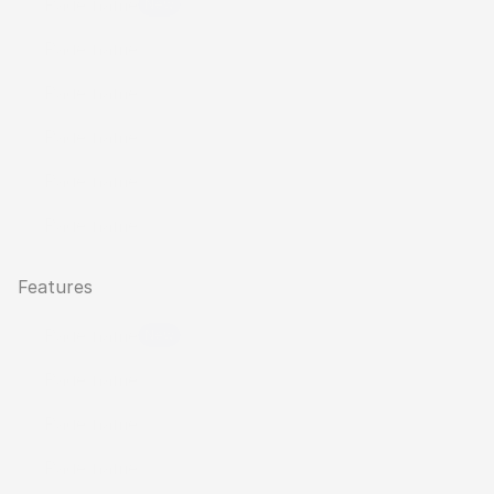
Page name
New
Page name
Page name
Page name
Page name
Page name
Features
Page name
New
Page name
Page name
Page name