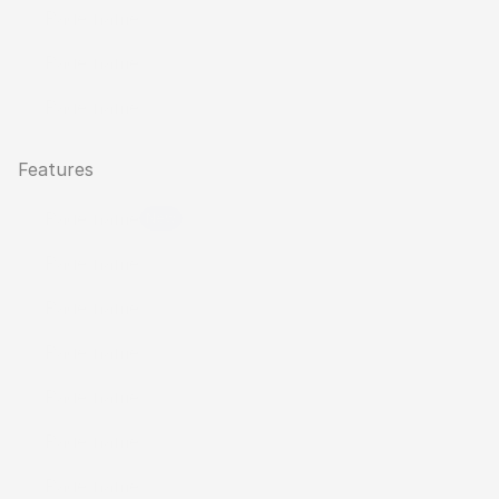
Page name
Page name
Page name
Features
Page name
New
Page name
Page name
Page name
Page name
Page name
Page name