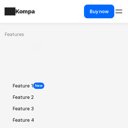
Kompa
Buy now
Features
Feature 1
New
Feature 2
Feature 3
Feature 1
New
Feature 2
Feature 3
Feature 4