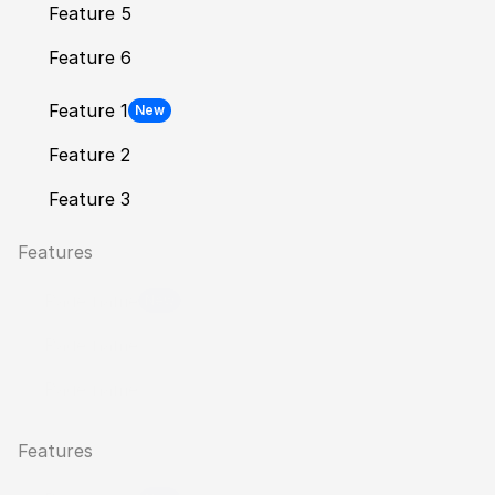
Feature 5
Feature 6
Feature 1
New
Feature 2
Feature 3
Features
Page name
New
Page name
Page name
Features